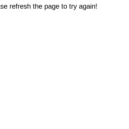
e refresh the page to try again!