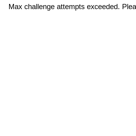
Max challenge attempts exceeded. Pleas