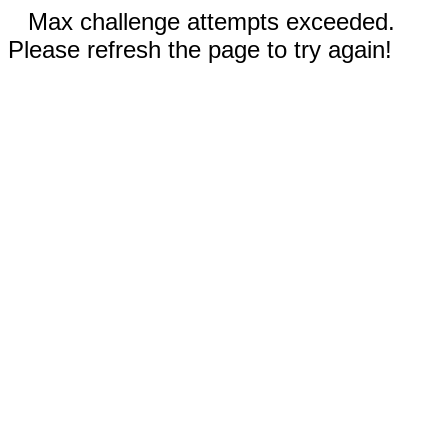
Max challenge attempts exceeded.
Please refresh the page to try again!