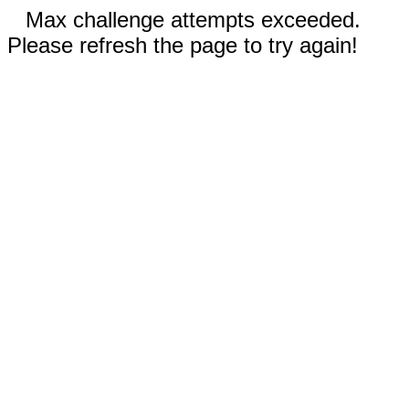
Max challenge attempts exceeded.
Please refresh the page to try again!