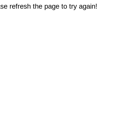
e refresh the page to try again!