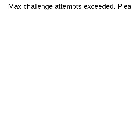
Max challenge attempts exceeded. Pleas