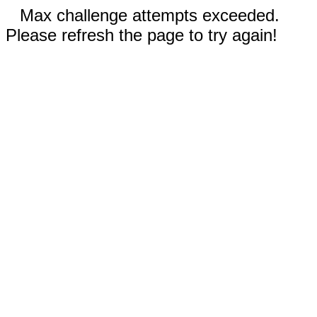
Max challenge attempts exceeded.
Please refresh the page to try again!