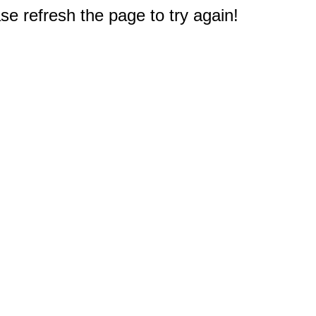
e refresh the page to try again!