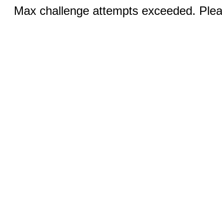
Max challenge attempts exceeded. Pleas